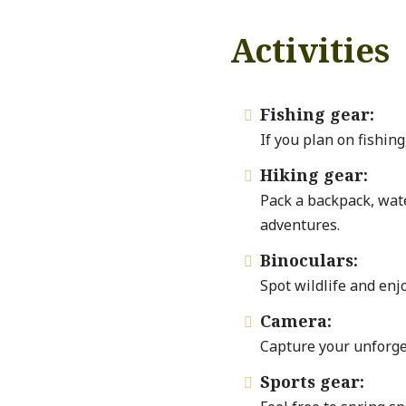
Activities
Fishing gear:

If you plan on fishing
Hiking gear:

Pack a backpack, wate
adventures.
Binoculars:

Spot wildlife and enj
Camera:

Capture your unforge
Sports gear:
