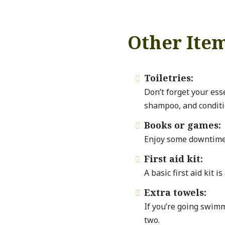
Other Ite
Toiletries:

Don’t forget your ess
shampoo, and conditi
Books or games:

Enjoy some downtime 
First aid kit:

A basic first aid kit i
Extra towels:

If you’re going swimm
two.