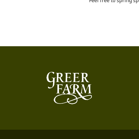
Feel free to spring sp