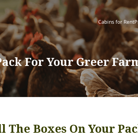
Cabins for Rent
P
Pack For Your Greer Far
l The Boxes On Your Pac