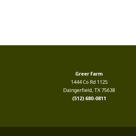
Greer Farm
1444 Co Rd 1125
Daingerfield, TX 75638
(512) 680-0811