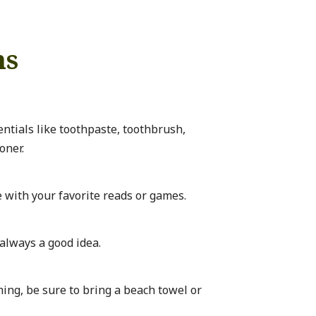
ms
entials like toothpaste, toothbrush,
oner.
with your favorite reads or games.
s always a good idea.
ing, be sure to bring a beach towel or