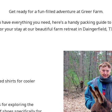
Get ready for a fun-filled adventure at Greer Farm.
 have everything you need, here’s a handy packing guide to
or your stay at our beautiful farm retreat in Daingerfield, T
:
ed shirts for cooler
 for exploring the
f shoes specifically for