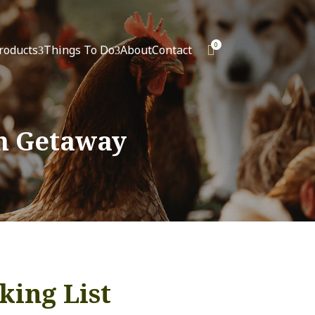
0
roducts
Things To Do
About
Contact

3
3
m Getaway
king List