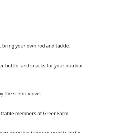
, bring your own rod and tackle.
r bottle, and snacks for your outdoor
oy the scenic views.
ttable members at Greer Farm.