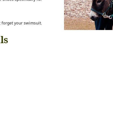
t forget your swimsuit.
ls