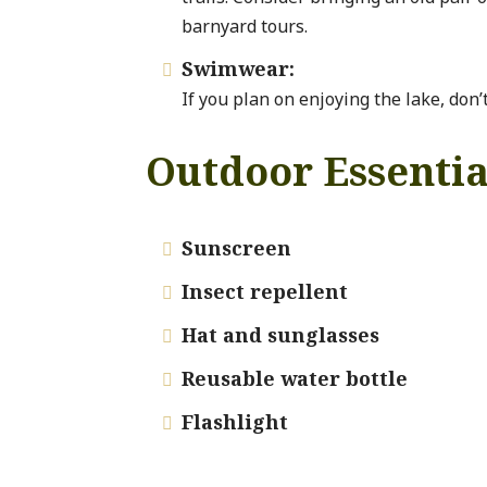
barnyard tours.
Swimwear:

If you plan on enjoying the lake, don’
Outdoor Essentia
Sunscreen

Insect repellent

Hat and sunglasses

Reusable water bottle

Flashlight
