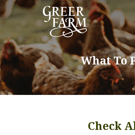
What To 
Check Al