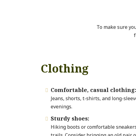
To make sure you
f
Clothing
Comfortable, casual clothing

Jeans, shorts, t-shirts, and long-sleev
evenings.
Sturdy shoes:

Hiking boots or comfortable sneakers
trails. Consider bringing an old pair o