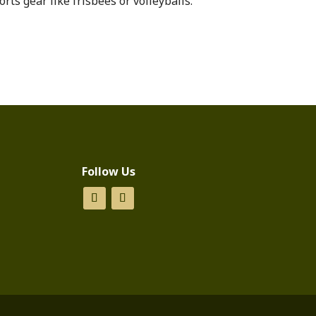
orts gear like frisbees or volleyballs.
Follow Us