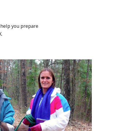
 help you prepare
X.