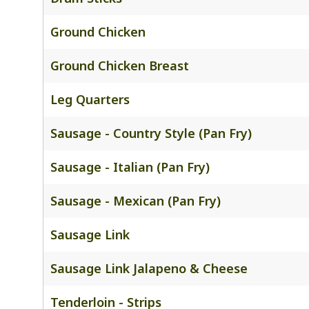
Ground Chicken
Ground Chicken Breast
Leg Quarters
Sausage - Country Style (Pan Fry)
Sausage - Italian (Pan Fry)
Sausage - Mexican (Pan Fry)
Sausage Link
Sausage Link Jalapeno & Cheese
Tenderloin - Strips