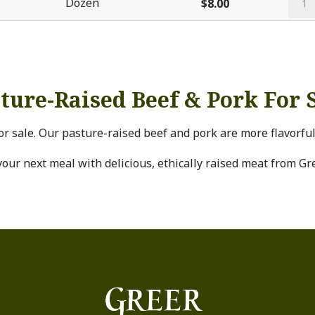
Dozen
$
8.00
Rais
Chic
Eggs
quan
ture-Raised Beef & Pork For 
or sale. Our pasture-raised beef and pork are more flavorfu
your next meal with delicious, ethically raised meat from Gr