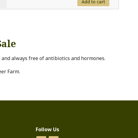
Add to cart
ed
ken
tity
Sale
l and always free of antibiotics and hormones.
eer Farm.
Follow Us