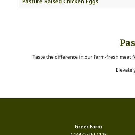
Pasture Raised Chicken Eggs
Pas
Taste the difference in our farm-fresh meat f
Elevate 
Greer Farm
1444 Co Rd 1125