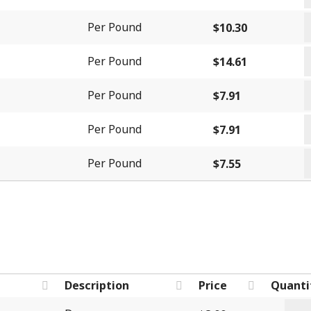
-
&
T
S
Per Pound
$
10.30
C
q
q
q
T
Per Pound
$
14.61
-
W
B
Per Pound
$
7.91
C
q
W
q
Per Pound
$
7.91
C
W
C
Per Pound
$
7.55
q
U
q
Description
Price
Quanti
Past