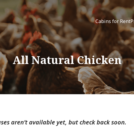
Cabins for Rent
P
All Natural Chicken
ses aren’t available yet, but check back soon.