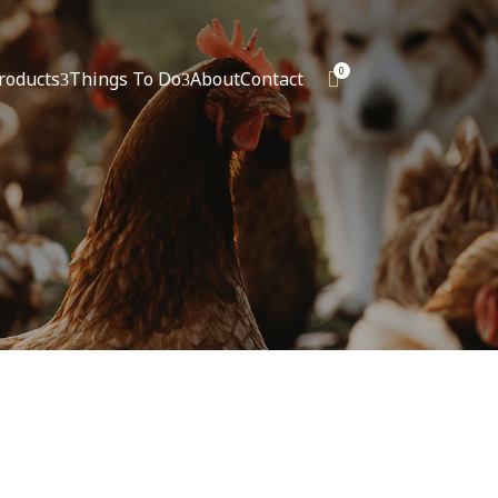
0
roducts
Things To Do
About
Contact

3
3