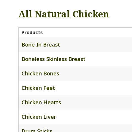
All Natural Chicken
Products
Bone In Breast
Boneless Skinless Breast
Chicken Bones
Chicken Feet
Chicken Hearts
Chicken Liver
Drum Sticks