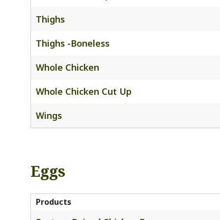
Thighs
Thighs -Boneless
Whole Chicken
Whole Chicken Cut Up
Wings
Eggs
Products