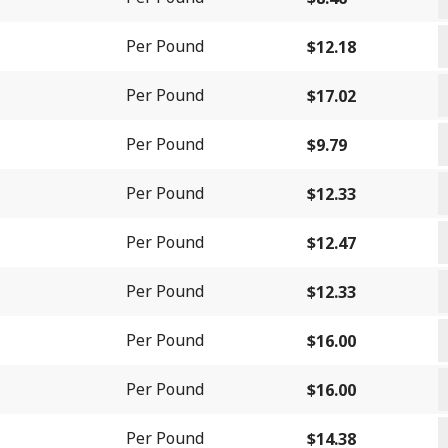
S
G
q
Per Pound
$
12.18
C
G
q
Per Pound
$
17.02
C
L
B
Per Pound
$
9.79
Q
q
S
q
Per Pound
$
12.33
-
S
C
Per Pound
$
12.47
-
S
S
I
Per Pound
$
12.33
(
-
(
F
S
M
Per Pound
$
16.00
F
q
L
(
q
S
q
Per Pound
$
16.00
F
L
q
T
J
Per Pound
$
14.38