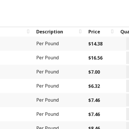
Description
Price
Qua
B
Per Pound
$
14.38
I
B
B
Per Pound
$
16.56
S
q
C
B
Per Pound
$
7.00
B
q
C
q
Per Pound
$
6.32
F
C
q
Per Pound
$
7.46
H
C
q
Per Pound
$
7.46
L
D
q
Per Pound
$
8.46