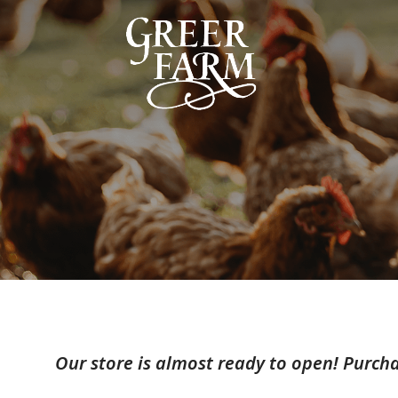
Our store is almost ready to open! Purcha