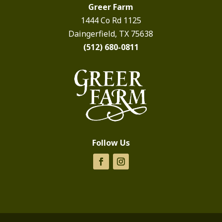
Greer Farm
1444 Co Rd 1125
Daingerfield, TX 75638
(512) 680-0811
Follow Us