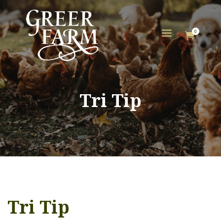
a
0

Tri Tip
Tri Tip