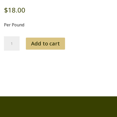
$
18.00
Per Pound
Tri
Add to cart
Tip
quantity