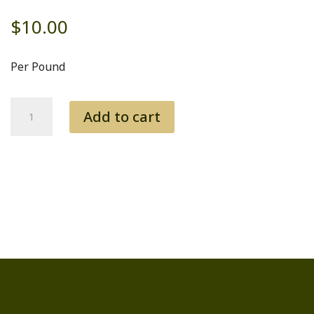
$
10.00
Per Pound
Soup
Add to cart
Bones
quantity