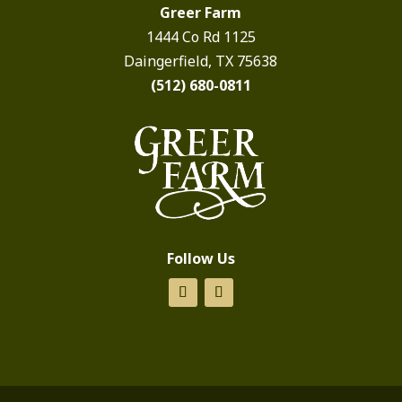
Greer Farm
1444 Co Rd 1125
Daingerfield, TX 75638
(512) 680-0811
Follow Us