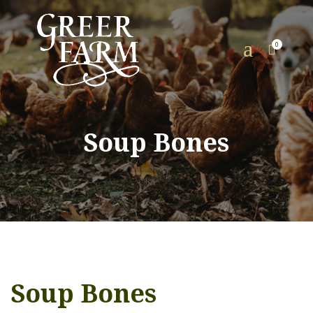
a
0

Soup Bones
Soup Bones