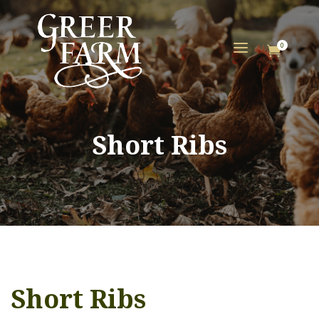
a
0

Short Ribs
Short Ribs