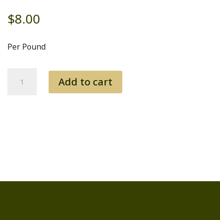
$
8.00
Per Pound
Short
Add to cart
Ribs
quantity