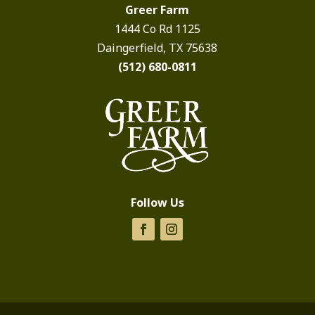
Greer Farm
1444 Co Rd 1125
Daingerfield, TX 75638
(512) 680-0811
Follow Us