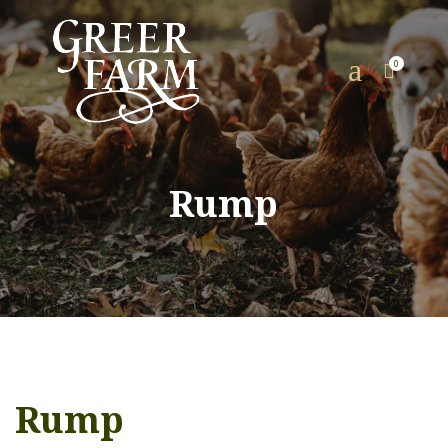
a
0

Rump
Rump