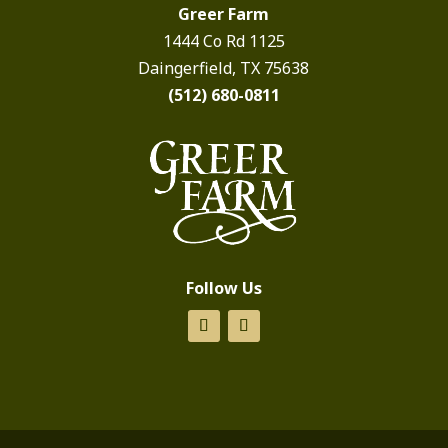
Greer Farm
1444 Co Rd 1125
Daingerfield, TX 75638
(512) 680-0811
Follow Us