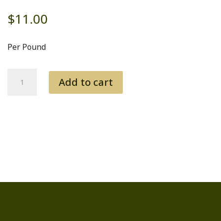
$
11.00
Per Pound
Rump
Add to cart
quantity