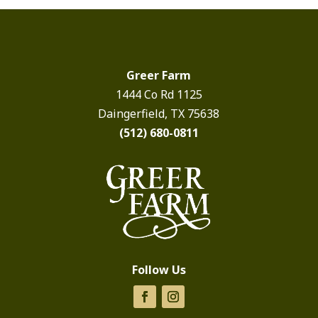
Greer Farm
1444 Co Rd 1125
Daingerfield, TX 75638
(512) 680-0811
Follow Us