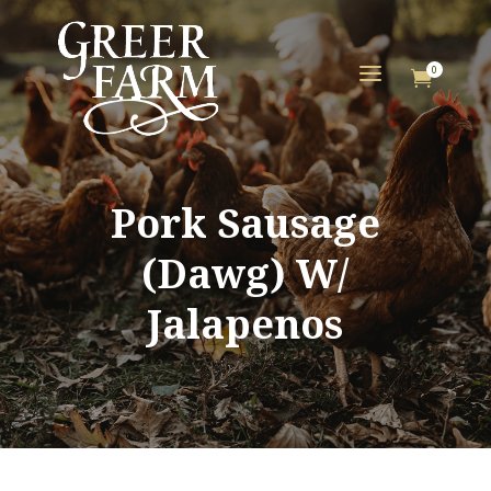
a
0

Pork Sausage
(Dawg) W/
Jalapenos