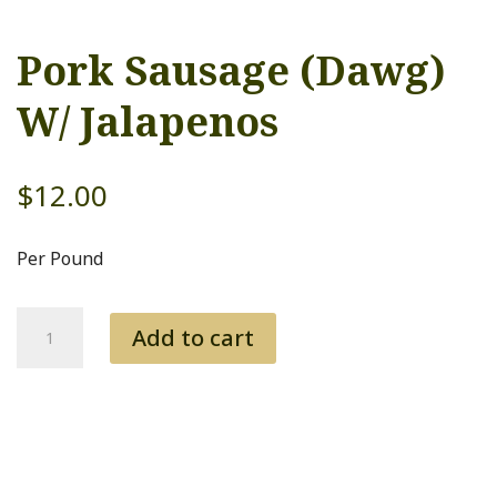
Pork Sausage (Dawg)
W/ Jalapenos
$
12.00
Per Pound
Pork
Add to cart
Sausage
(Dawg)
W/
Jalapenos
quantity