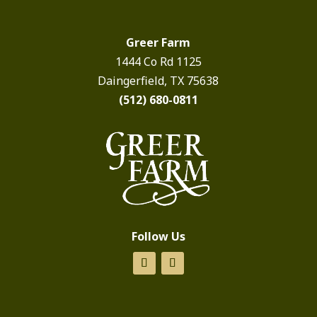
Greer Farm
1444 Co Rd 1125
Daingerfield, TX 75638
(512) 680-0811
Follow Us