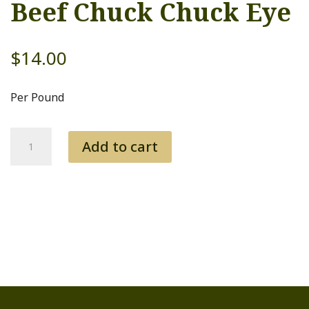
Beef Chuck Chuck Eye
$
14.00
Per Pound
Beef
Add to cart
Chuck
Chuck
Eye
quantity