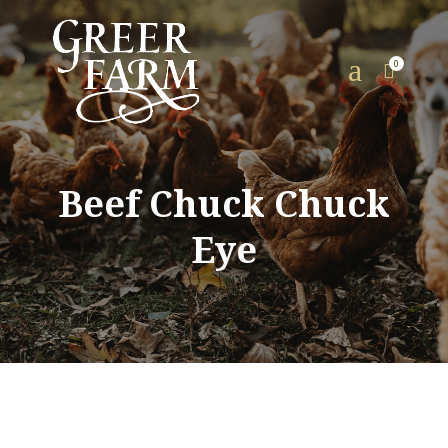
a
0

Beef Chuck Chuck
Eye