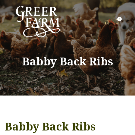
a
0

Babby Back Ribs
Babby Back Ribs