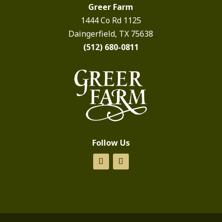
Greer Farm
1444 Co Rd 1125
Daingerfield, TX 75638
(512) 680-0811
Follow Us