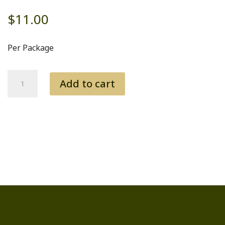
$
11.00
Per Package
Babby
Add to cart
Back
Ribs
quantity